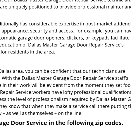
d are uniquely positioned to provide professional maintena
ditionally has considerable expertise in post-market adde
, appearance, security and access. For example, you can ha
omatic garage door openers, clickers, or keypads facilitate
education of Dallas Master Garage Door Repair Service’s
for residents in the area.
Dallas area, you can be confident that our technicians are
 With the Dallas Master Garage Door Repair Service staff’s
 in their work will be evident from the moment they set foo
Repair Service workers have lofty professional qualification
ss the level of professionalism required by Dallas Master 
they know that when they make a service call there putting t
– as well as themselves – on the line.
ge Door Service in the following zip codes.