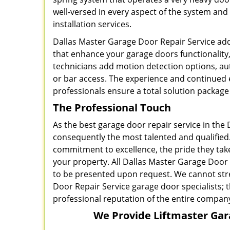
well-versed in every aspect of the system an
installation services.
Dallas Master Garage Door Repair Service ad
that enhance your garage doors functionality
technicians add motion detection options, aut
or bar access. The experience and continued 
professionals ensure a total solution package 
The Professional Touch
As the best garage door repair service in the 
consequently the most talented and qualified.
commitment to excellence, the pride they take
your property. All Dallas Master Garage Door 
to be presented upon request. We cannot stre
Door Repair Service garage door specialists; 
professional reputation of the entire company 
We Provide Liftmaster Gara