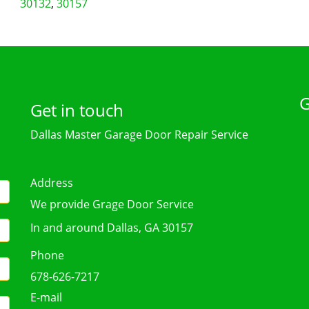
30132
,
30157
G
Get in touch
Dallas Master Garage Door Repair Service
Address
We provide Grage Door Service
In and around Dallas, GA 30157
Phone
678-626-7217
E-mail