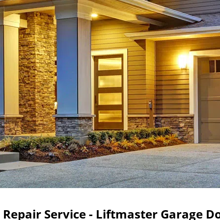
Repair Service - Liftmaster Garage D