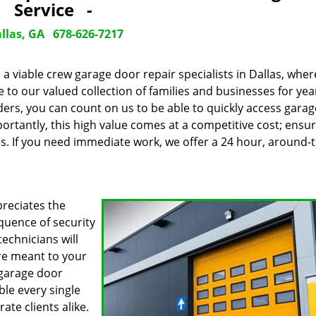
Service -
llas, GA
678-626-7217
 a viable crew garage door repair specialists in Dallas, wher
o our valued collection of families and businesses for year
ers, you can count on us to be able to quickly access gara
ortantly, this high value comes at a competitive cost; ensu
es. If you need immediate work, we offer a 24 hour, around-
reciates the
quence of security
echnicians will
are meant to your
 garage door
ble every single
te clients alike.