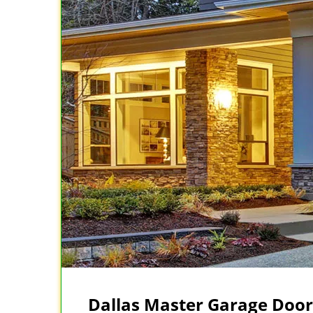
Dallas Master Garage Door 