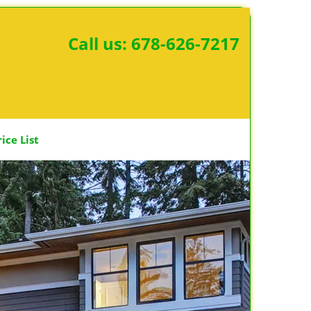
Call us:
678-626-7217
rice List