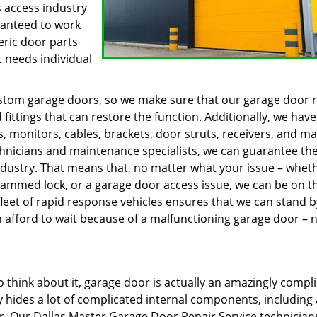
 access industry
ranteed to work
eric door parts
t needs individual
custom garage doors, so we make sure that our garage door 
 fittings that can restore the function. Additionally, we have
s, monitors, cables, brackets, door struts, receivers, and m
chnicians and maintenance specialists, we can guarantee th
ndustry. That means that, no matter what your issue – whethe
a jammed lock, or a garage door access issue, we can be on t
leet of rapid response vehicles ensures that we can stand b
afford to wait because of a malfunctioning garage door – 
think about it, garage door is actually an amazingly compl
y hides a lot of complicated internal components, including 
r. Our Dallas Master Garage Door Repair Service technician