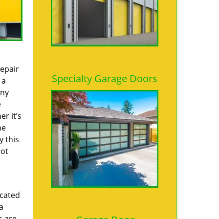
repair
Specialty Garage Doors
 a
any
e
r it’s
he
y this
not
icated
a
s are