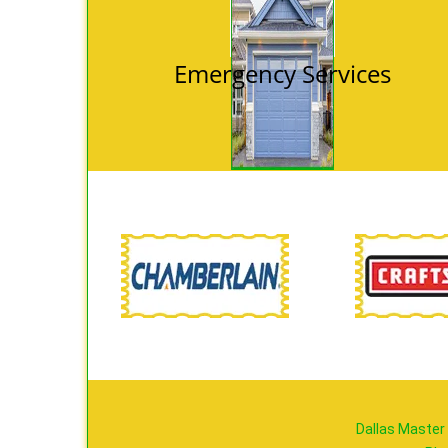
Emergency Services
Dallas Master 