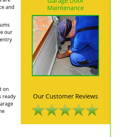
Garage Door
nce and
Maintenance
ndums
ve our
 entry
t on
Our Customer Reviews
s ready
Garage
he