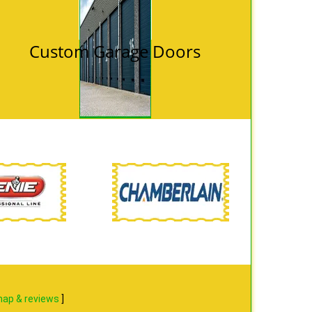
Custom Garage Doors
ap & reviews
]