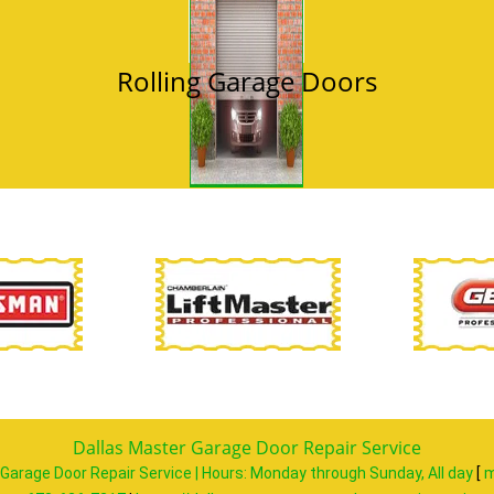
Rolling Garage Doors
Dallas Master Garage Door Repair Service
Garage Door Repair Service | Hours:
Monday through Sunday, All day
[
m