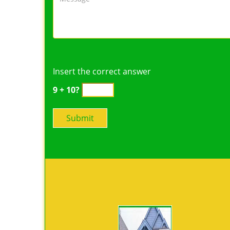
Insert the correct answer
9 + 10?