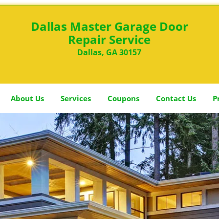
Dallas Master Garage Door
Repair Service
Dallas, GA 30157
About Us
Services
Coupons
Contact Us
P