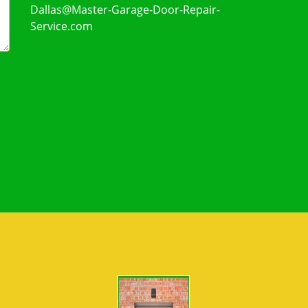
Dallas@Master-Garage-Door-Repair-
Service.com