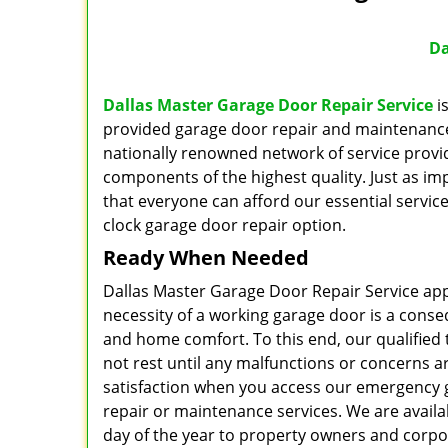
Da
Dallas Master Garage Door Repair Service
is
provided garage door repair and maintenance t
nationally renowned network of service provid
components of the highest quality. Just as imp
that everyone can afford our essential servic
clock garage door repair option.
Ready When Needed
Dallas Master Garage Door Repair Service app
necessity of a working garage door is a conse
and home comfort. To this end, our qualified t
not rest until any malfunctions or concerns 
satisfaction when you access our emergency
repair or maintenance services. We are availa
day of the year to property owners and corpora