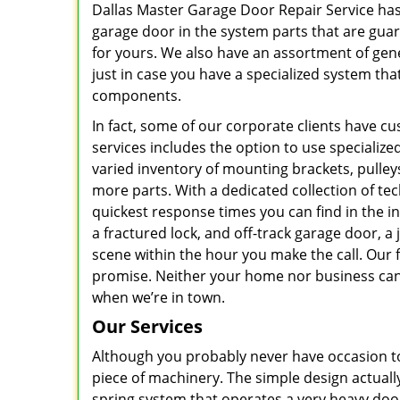
Dallas Master Garage Door Repair Service has
garage door in the system parts that are gua
for yours. We also have an assortment of gen
just in case you have a specialized system tha
components.
In fact, some of our corporate clients have 
services includes the option to use specialized
varied inventory of mounting brackets, pulley
more parts. With a dedicated collection of te
quickest response times you can find in the i
a fractured lock, and off-track garage door, 
scene within the hour you make the call. Our f
promise. Neither your home nor business can 
when we’re in town.
Our Services
Although you probably never have occasion to 
piece of machinery. The simple design actuall
spring system that operates a very heavy doo