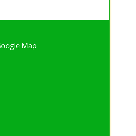
oogle Map