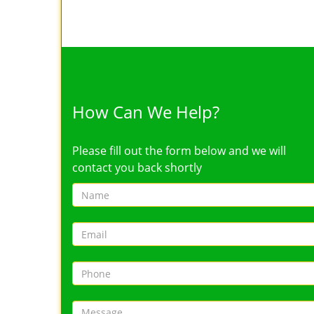
How Can We Help?
Please fill out the form below and we will
contact you back shortly