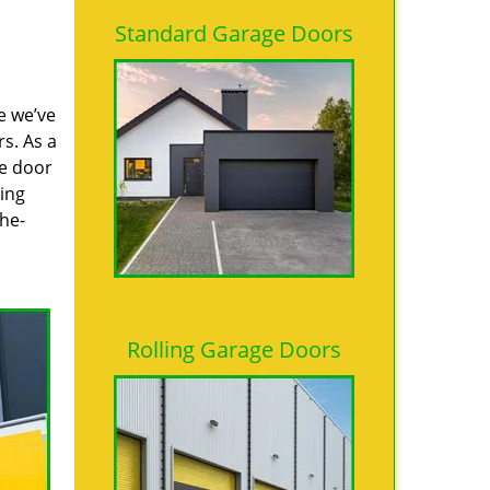
Standard Garage Doors
e we’ve
s. As a
ge door
ring
the-
Rolling Garage Doors